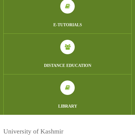
E-TUTORIALS
DISTANCE EDUCATION
LIBRARY
University of Kashmir