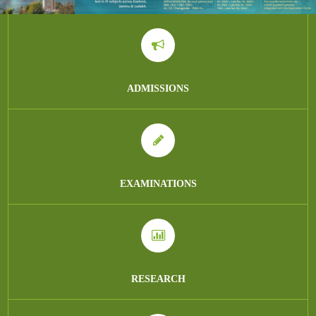
ADMISSIONS
EXAMINATIONS
RESEARCH