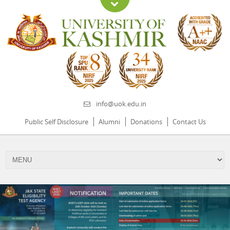
info@uok.edu.in
Public Self Disclosure
Alumni
Donations
Contact Us