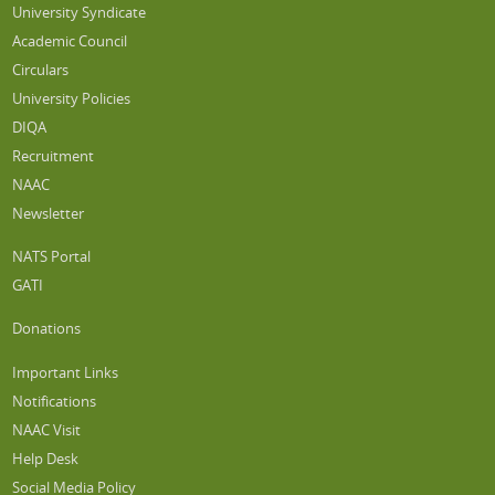
University Syndicate
Academic Council
Circulars
University Policies
DIQA
Recruitment
NAAC
Newsletter
NATS Portal
GATI
Donations
Important Links
Notifications
NAAC Visit
Help Desk
Social Media Policy