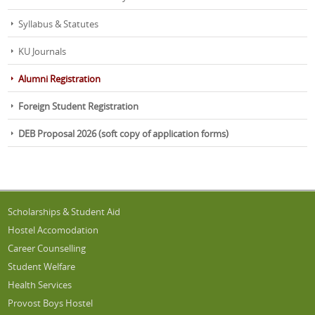
Programme Session-2026; Dated:
31-7-2026
Registration Form for JKSET/LASET 2026; Dated:
30-7-2026
Syllabus & Statutes
KU Journals
Alumni Registration
Foreign Student Registration
DEB Proposal 2026 (soft copy of application forms)
Scholarships & Student Aid
Hostel Accomodation
Career Counselling
Student Welfare
Health Services
Provost Boys Hostel