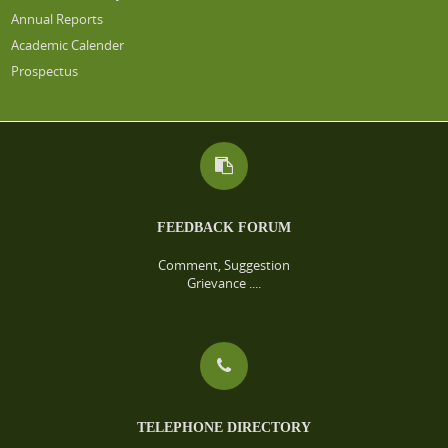
Annual Reports
Academic Calender
Prospectus
FEEDBACK FORUM
Comment, Suggestion
Grievance ....
TELEPHONE DIRECTORY