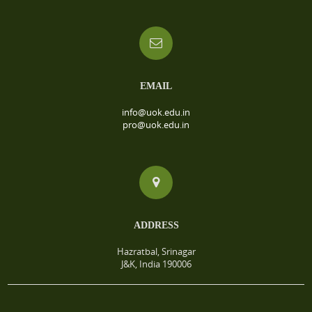
EMAIL
info@uok.edu.in
pro@uok.edu.in
ADDRESS
Hazratbal, Srinagar
J&K, India 190006