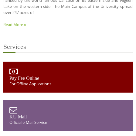
flanked by the world famous Dal Lake on its eastern side and Nigeen
Lake on the western side. The Main Campus of the University spread
over 247 acres of
Read More »
Services
Pay Fee Online
For Offline Applications
KU Mail
Official e-Mail Service