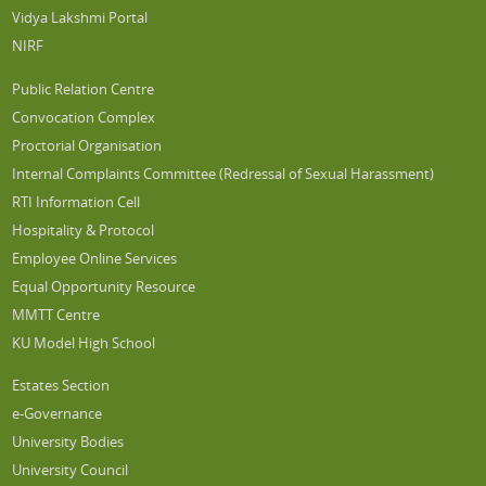
Vidya Lakshmi Portal
NIRF
Public Relation Centre
Convocation Complex
Proctorial Organisation
Internal Complaints Committee (Redressal of Sexual Harassment)
RTI Information Cell
Hospitality & Protocol
Employee Online Services
Equal Opportunity Resource
MMTT Centre
KU Model High School
Estates Section
e-Governance
University Bodies
University Council