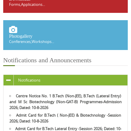
Forms,Applications...
Photogallery
Conferences,Workshops...
Notifications and Announcements
Notifications
Centre Notice No. 1 B.Tech (Non-JEE), B.Tech (Lateral Entry)
and M Sc Biotechnology (Non-GAT-B) Programmes-Admission
2026; Dated:
10-8-2026
Admit Card for B.Tech ( Non-JEE) & Biotechnology -Session
2026; Dated:
10-8-2026
Admit Card for B.Tech Lateral Entry -Session 2026; Dated:
10-