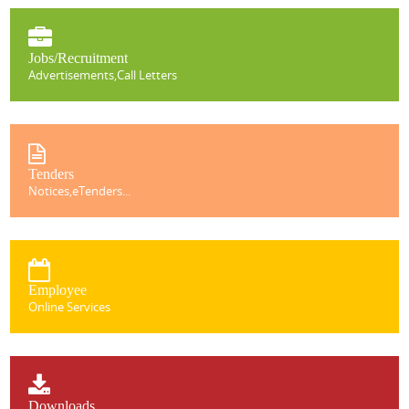
Jobs/Recruitment
Advertisements,Call Letters
Tenders
Notices,eTenders...
Employee
Online Services
Downloads