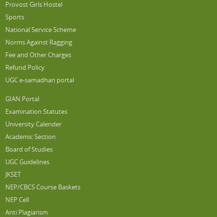
Provost Girls Hostel
Sports
National Service Scheme
Norms Against Ragging
Fee and Other Charges
Refund Policy
UGC e-samadhan portal
GIAN Portal
Examination Statutes
University Calender
Academic Section
Board of Studies
UGC Guidelines
JKSET
NEP/CBCS Course Baskets
NEP Cell
Anti Plagiarism