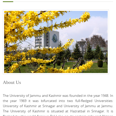
About Us
The University of Jammu and Kashmir was founded in the year 1948. In
the year 1969 it was bifurcated into two full-fledged Universities:
University of Kashmir at Srinagar and University of Jammu at Jammu.
The University of Kashmir is situated at Hazratbal in Srinagar. It is