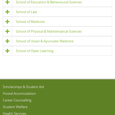
School of Education & Behavioural Sciences
School of Law
School of Medicine
School of Physical & Mathematical Sciences
School of Unani & Ayurvedic Medicine
School of Open Learning
Scholarships & Student Aid
Hostel Accomodation
Career Counselling
Student Welfare
Health Services