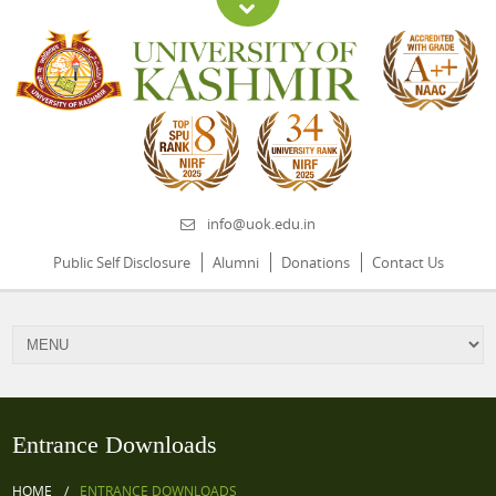
info@uok.edu.in
Public Self Disclosure
Alumni
Donations
Contact Us
Entrance Downloads
HOME
ENTRANCE DOWNLOADS