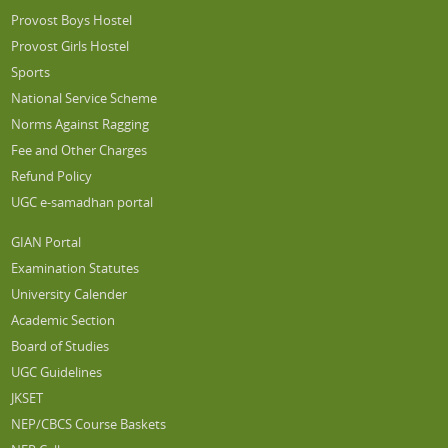
Provost Boys Hostel
Provost Girls Hostel
Sports
National Service Scheme
Norms Against Ragging
Fee and Other Charges
Refund Policy
UGC e-samadhan portal
GIAN Portal
Examination Statutes
University Calender
Academic Section
Board of Studies
UGC Guidelines
JKSET
NEP/CBCS Course Baskets