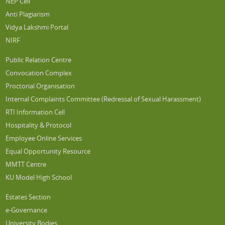
NEP Cell
Anti Plagiarism
Vidya Lakshmi Portal
NIRF
Public Relation Centre
Convocation Complex
Proctorial Organisation
Internal Complaints Committee (Redressal of Sexual Harassment)
RTI Information Cell
Hospitality & Protocol
Employee Online Services
Equal Opportunity Resource
MMTT Centre
KU Model High School
Estates Section
e-Governance
University Bodies