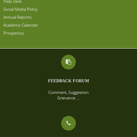
Help Desk
Social Media Policy
Annual Reports
Academic Calender
Prospectus
FEEDBACK FORUM
Comment, Suggestion
Grievance ....