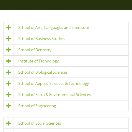
School of Arts, Languages and Literature
School of Business Studies
School of Dentistry
Institute of Technology
School of Biological Sciences
School of Applied Sciences & Technology
School of Earth & Environmental Sciences
School of Engineering
School of Social Sciences