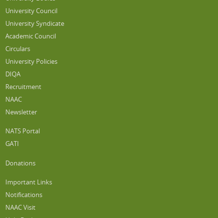
University Council
University Syndicate
Academic Council
Circulars
University Policies
DIQA
Recruitment
NAAC
Newsletter
NATS Portal
GATI
Donations
Important Links
Notifications
NAAC Visit