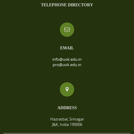
TELEPHONE DIRECTORY
EMAIL
info@uok.edu.in
pro@uok.edu.in
ADDRESS
Hazratbal, Srinagar
J&K, India 190006