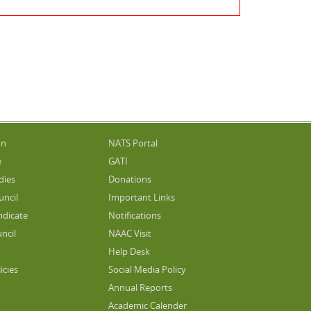
on
NATS Portal
e
GATI
dies
Donations
uncil
Important Links
ndicate
Notifications
ncil
NAAC Visit
Help Desk
icies
Social Media Policy
Annual Reports
Academic Calender