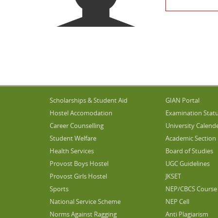
Scholarships & Student Aid
GIAN Portal
Hostel Accomodation
Examination Stat
Career Counselling
University Calend
Student Welfare
Academic Section
Health Services
Board of Studies
Provost Boys Hostel
UGC Guidelines
Provost Girls Hostel
JKSET
Sports
NEP/CBCS Course 
National Service Scheme
NEP Cell
Norms Against Ragging
Anti Plagiarism