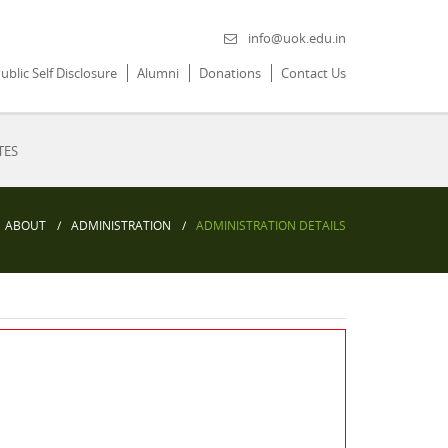
info@uok.edu.in
ublic Self Disclosure
Alumni
Donations
Contact Us
TES
ABOUT
ADMINISTRATION
ADMINISTRATION DETAILS