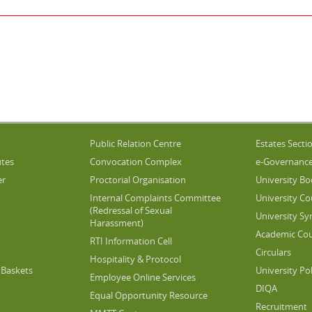
Public Relation Centre
Estates Secti
utes
Convocation Complex
e-Governanc
er
Proctorial Organisation
University Bo
Internal Complaints Committee
University Co
(Redressal of Sexual
University Sy
Harassment)
Academic Cou
RTI Information Cell
Circulars
Hospitality & Protocol
Baskets
University Pol
Employee Online Services
DIQA
Equal Opportunity Resource
Recruitment