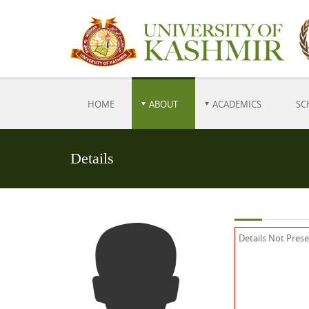
HOME
ABOUT
ACADEMICS
SC
Details
Details Not Pres