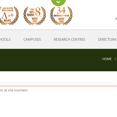
P
HOOLS
CAMPUSES
RESEARCH CENTRES
DIRECTORA
HOME
ent at the moment