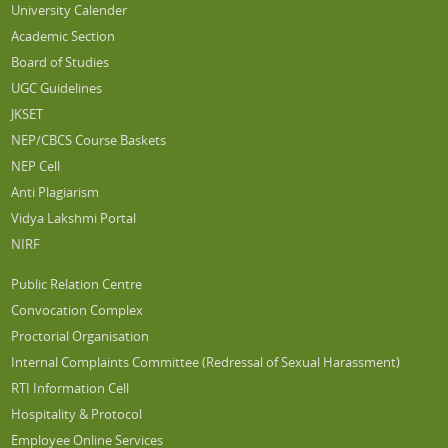
University Calender
Academic Section
Board of Studies
UGC Guidelines
JKSET
NEP/CBCS Course Baskets
NEP Cell
Anti Plagiarism
Vidya Lakshmi Portal
NIRF
Public Relation Centre
Convocation Complex
Proctorial Organisation
Internal Complaints Committee (Redressal of Sexual Harassment)
RTI Information Cell
Hospitality & Protocol
Employee Online Services