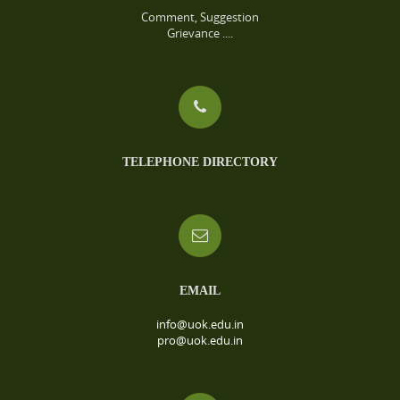
Comment, Suggestion
Grievance ....
TELEPHONE DIRECTORY
EMAIL
info@uok.edu.in
pro@uok.edu.in