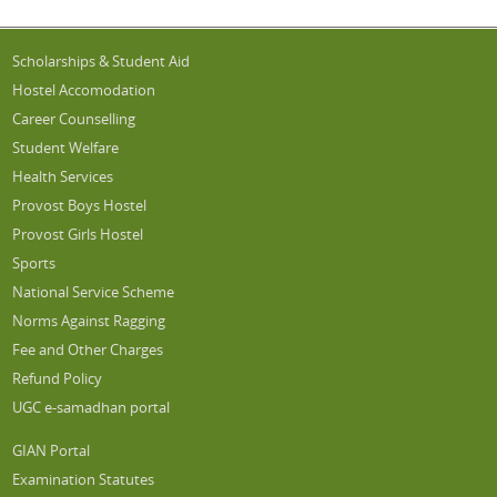
Scholarships & Student Aid
Hostel Accomodation
Career Counselling
Student Welfare
Health Services
Provost Boys Hostel
Provost Girls Hostel
Sports
National Service Scheme
Norms Against Ragging
Fee and Other Charges
Refund Policy
UGC e-samadhan portal
GIAN Portal
Examination Statutes