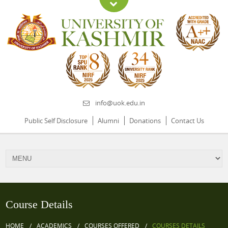
info@uok.edu.in
Public Self Disclosure
Alumni
Donations
Contact Us
Course Details
HOME
ACADEMICS
COURSES OFFERED
COURSES DETAILS