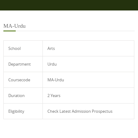
MA-Urdu
School
Arts
Department
Urdu
Coursecode
MA-Urdu
Duration
2 Years
Eligibility
Check Latest Admission Prospectus