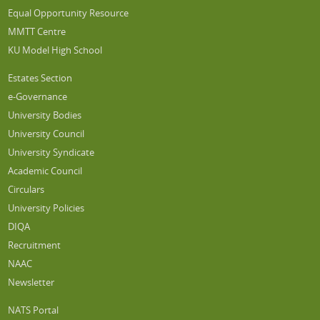
Equal Opportunity Resource
MMTT Centre
KU Model High School
Estates Section
e-Governance
University Bodies
University Council
University Syndicate
Academic Council
Circulars
University Policies
DIQA
Recruitment
NAAC
Newsletter
NATS Portal