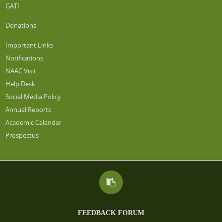
GATI
Donations
Important Links
Notifications
NAAC Visit
Help Desk
Social Media Policy
Annual Reports
Academic Calender
Prospectus
FEEDBACK FORUM