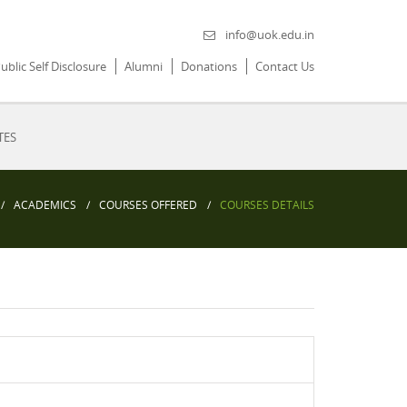
info@uok.edu.in
ublic Self Disclosure
Alumni
Donations
Contact Us
TES
ACADEMICS
COURSES OFFERED
COURSES DETAILS