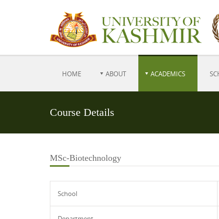
HOME
ABOUT
ACADEMICS
SC
Course Details
MSc-Biotechnology
School
Department