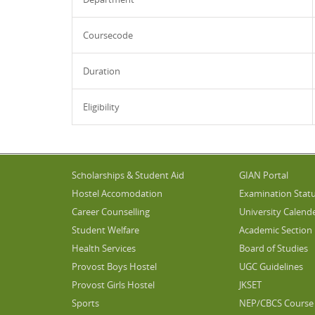
Coursecode
Duration
Eligibility
Scholarships & Student Aid
GIAN Portal
Hostel Accomodation
Examination Stat
Career Counselling
University Calend
Student Welfare
Academic Section
Health Services
Board of Studies
Provost Boys Hostel
UGC Guidelines
Provost Girls Hostel
JKSET
Sports
NEP/CBCS Course 