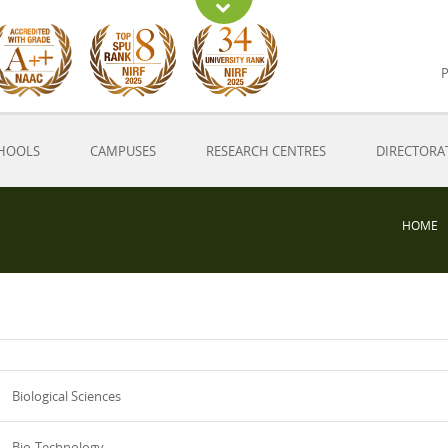
P
HOOLS
CAMPUSES
RESEARCH CENTRES
DIRECTORA
HOME
Biological Sciences
Bio-Technology