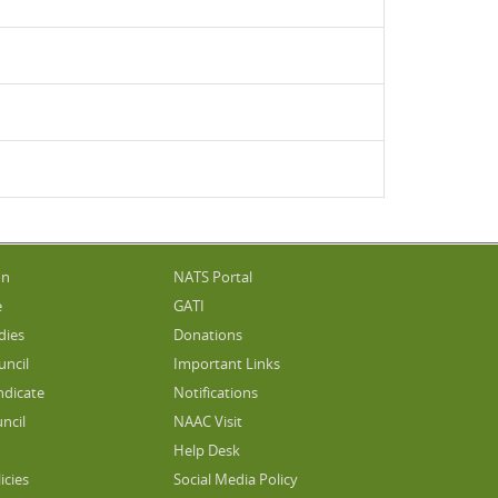
on
NATS Portal
e
GATI
dies
Donations
uncil
Important Links
ndicate
Notifications
ncil
NAAC Visit
Help Desk
icies
Social Media Policy