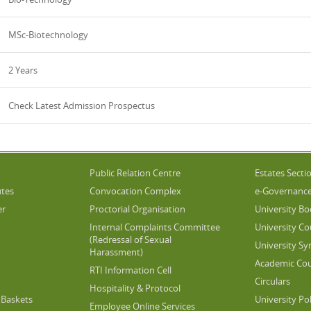
MSc-Biotechnology
2 Years
Check Latest Admission Prospectus
Public Relation Centre
Estates Secti
utes
Convocation Complex
e-Governanc
er
Proctorial Organisation
University Bo
Internal Complaints Committee
University Co
(Redressal of Sexual
University Sy
Harassment)
Academic Cou
RTI Information Cell
Circulars
Hospitality & Protocol
Baskets
University Pol
Employee Online Services