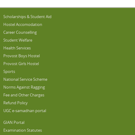
Scholarships & Student Aid
Hostel Accomodation
Career Counselling
Student Welfare
Health Services
Provost Boys Hostel
Provost Girls Hostel
Sports
National Service Scheme
Norms Against Ragging
Fee and Other Charges
Refund Policy
UGC e-samadhan portal
GIAN Portal
Examination Statutes