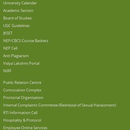
University Calender
Academic Section
Board of Studies
UGC Guidelines
JKSET
NEP/CBCS Course Baskets
NEP Cell
Anti Plagiarism
Vidya Lakshmi Portal
NIRF
Public Relation Centre
Convocation Complex
Proctorial Organisation
Internal Complaints Committee (Redressal of Sexual Harassment)
RTI Information Cell
Hospitality & Protocol
Employee Online Services