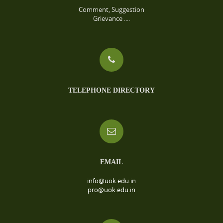
Comment, Suggestion
Grievance ....
TELEPHONE DIRECTORY
EMAIL
info@uok.edu.in
pro@uok.edu.in