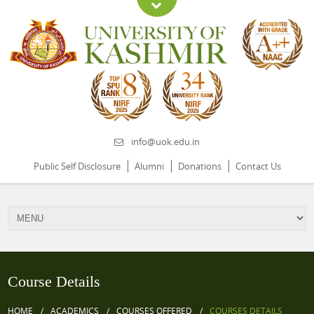
info@uok.edu.in
Public Self Disclosure
Alumni
Donations
Contact Us
Course Details
HOME
ACADEMICS
COURSES OFFERED
COURSES DETAILS