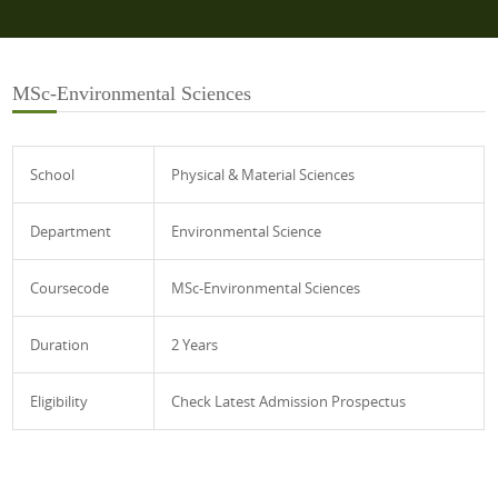
MSc-Environmental Sciences
School
Physical & Material Sciences
Department
Environmental Science
Coursecode
MSc-Environmental Sciences
Duration
2 Years
Eligibility
Check Latest Admission Prospectus