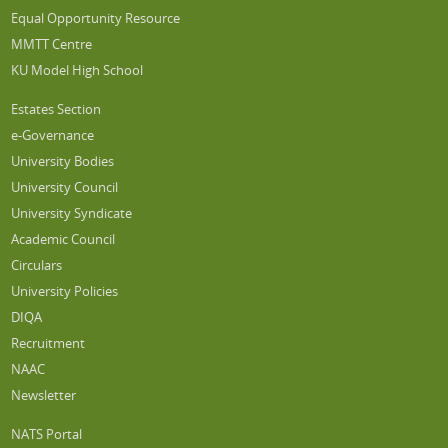
Equal Opportunity Resource
MMTT Centre
KU Model High School
Estates Section
e-Governance
University Bodies
University Council
University Syndicate
Academic Council
Circulars
University Policies
DIQA
Recruitment
NAAC
Newsletter
NATS Portal