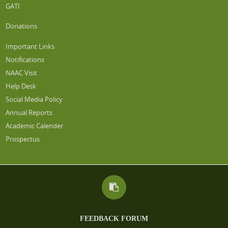
GATI
Donations
Important Links
Notifications
NAAC Visit
Help Desk
Social Media Policy
Annual Reports
Academic Calender
Prospectus
FEEDBACK FORUM