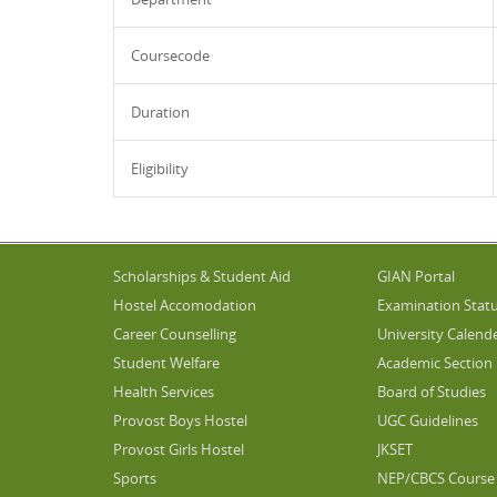
Coursecode
Duration
Eligibility
Scholarships & Student Aid
GIAN Portal
Hostel Accomodation
Examination Stat
Career Counselling
University Calend
Student Welfare
Academic Section
Health Services
Board of Studies
Provost Boys Hostel
UGC Guidelines
Provost Girls Hostel
JKSET
Sports
NEP/CBCS Course 