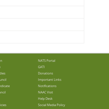
on
NATS Portal
e
GATI
dies
Donations
uncil
Important Links
ndicate
Notifications
ncil
NAAC Visit
Help Desk
icies
Social Media Policy