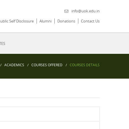
info@uok.edu.in
ublic Self Disclosure
Alumni
Donations
Contact Us
TES
ACADEMICS
COURSES OFFERED
COURSES DETAILS