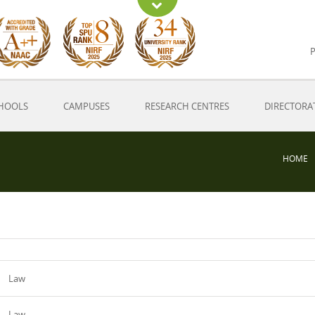
P
HOOLS
CAMPUSES
RESEARCH CENTRES
DIRECTORA
HOME
Law
Law