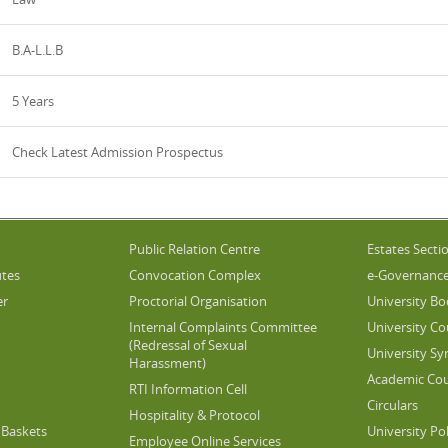
B.A-L.L.B
5 Years
Check Latest Admission Prospectus
Public Relation Centre
Estates Secti
utes
Convocation Complex
e-Governanc
er
Proctorial Organisation
University Bo
Internal Complaints Committee
University Co
(Redressal of Sexual
University Sy
Harassment)
Academic Cou
RTI Information Cell
Circulars
Hospitality & Protocol
Baskets
University Pol
Employee Online Services