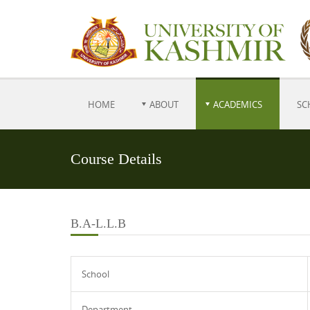
HOME
ABOUT
ACADEMICS
SC
Course Details
B.A-L.L.B
School
Department