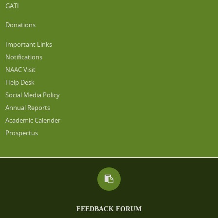
GATI
Donations
Important Links
Notifications
NAAC Visit
Help Desk
Social Media Policy
Annual Reports
Academic Calender
Prospectus
FEEDBACK FORUM