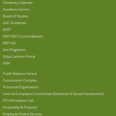
University Calender
Academic Section
Board of Studies
UGC Guidelines
JKSET
NEP/CBCS Course Baskets
NEP Cell
Anti Plagiarism
Vidya Lakshmi Portal
NIRF
Public Relation Centre
Convocation Complex
Proctorial Organisation
Internal Complaints Committee (Redressal of Sexual Harassment)
RTI Information Cell
Hospitality & Protocol
Employee Online Services