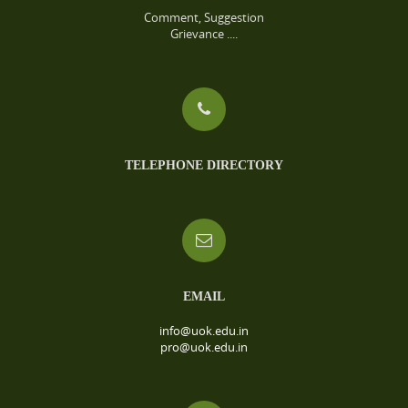
Comment, Suggestion
Grievance ....
TELEPHONE DIRECTORY
EMAIL
info@uok.edu.in
pro@uok.edu.in