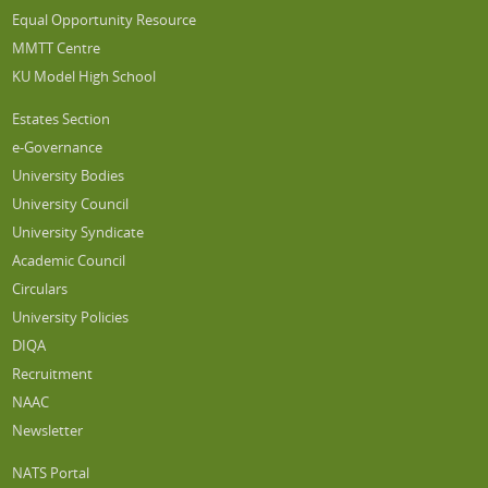
Equal Opportunity Resource
MMTT Centre
KU Model High School
Estates Section
e-Governance
University Bodies
University Council
University Syndicate
Academic Council
Circulars
University Policies
DIQA
Recruitment
NAAC
Newsletter
NATS Portal