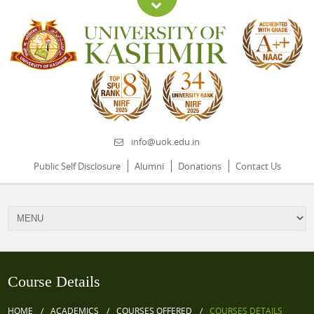
info@uok.edu.in
Public Self Disclosure
Alumni
Donations
Contact Us
Course Details
HOME
ACADEMICS
COURSES OFFERED
COURSES DETAILS