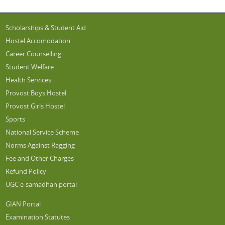
Scholarships & Student Aid
Hostel Accomodation
Career Counselling
Student Welfare
Health Services
Provost Boys Hostel
Provost Girls Hostel
Sports
National Service Scheme
Norms Against Ragging
Fee and Other Charges
Refund Policy
UGC e-samadhan portal
GIAN Portal
Examination Statutes