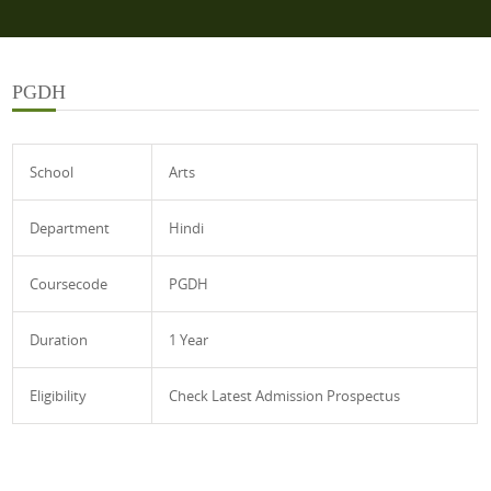
PGDH
School
Arts
Department
Hindi
Coursecode
PGDH
Duration
1 Year
Eligibility
Check Latest Admission Prospectus