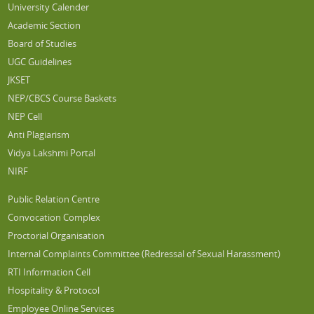
University Calender
Academic Section
Board of Studies
UGC Guidelines
JKSET
NEP/CBCS Course Baskets
NEP Cell
Anti Plagiarism
Vidya Lakshmi Portal
NIRF
Public Relation Centre
Convocation Complex
Proctorial Organisation
Internal Complaints Committee (Redressal of Sexual Harassment)
RTI Information Cell
Hospitality & Protocol
Employee Online Services