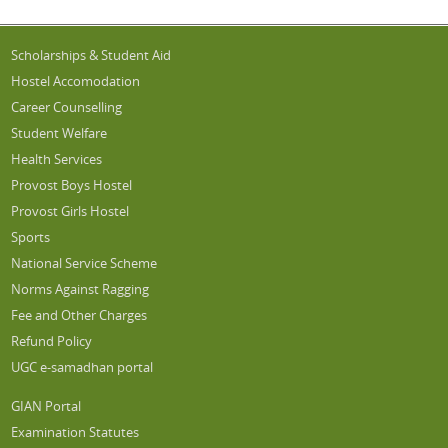
Scholarships & Student Aid
Hostel Accomodation
Career Counselling
Student Welfare
Health Services
Provost Boys Hostel
Provost Girls Hostel
Sports
National Service Scheme
Norms Against Ragging
Fee and Other Charges
Refund Policy
UGC e-samadhan portal
GIAN Portal
Examination Statutes