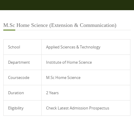
M.Sc Home Science (Extension & Communication)
School
Applied Sciences & Technology
Department
Institute of Home Science
Coursecode
M.Sc Home Science
Duration
2 Years
Eligibility
Check Latest Admission Prospectus