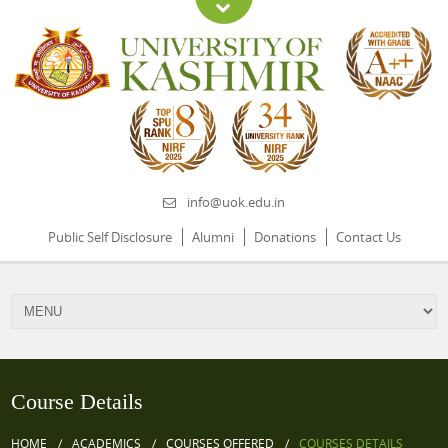
info@uok.edu.in
Public Self Disclosure
Alumni
Donations
Contact Us
Course Details
HOME
ACADEMICS
COURSES OFFERED
COURSES DETAILS