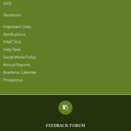
GATI
Donations
Important Links
Notifications
NAAC Visit
Help Desk
Social Media Policy
Annual Reports
Academic Calender
Prospectus
FEEDBACK FORUM