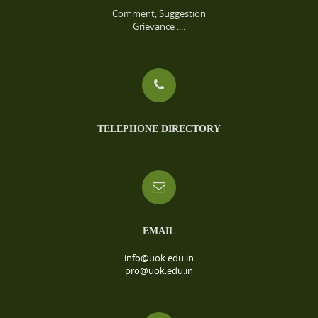
Comment, Suggestion
Grievance ....
TELEPHONE DIRECTORY
EMAIL
info@uok.edu.in
pro@uok.edu.in