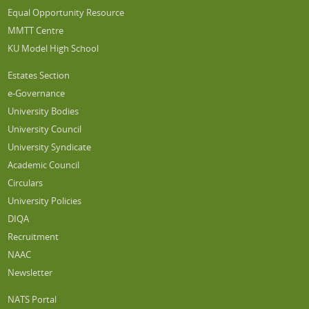
Equal Opportunity Resource
MMTT Centre
KU Model High School
Estates Section
e-Governance
University Bodies
University Council
University Syndicate
Academic Council
Circulars
University Policies
DIQA
Recruitment
NAAC
Newsletter
NATS Portal