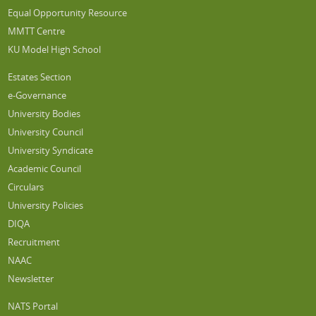
Equal Opportunity Resource
MMTT Centre
KU Model High School
Estates Section
e-Governance
University Bodies
University Council
University Syndicate
Academic Council
Circulars
University Policies
DIQA
Recruitment
NAAC
Newsletter
NATS Portal