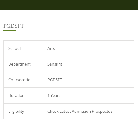
PGDSFT
School
Arts
Department
Sanskrit
Coursecode
PGDSFT
Duration
1 Years
Eligibility
Check Latest Admission Prospectus