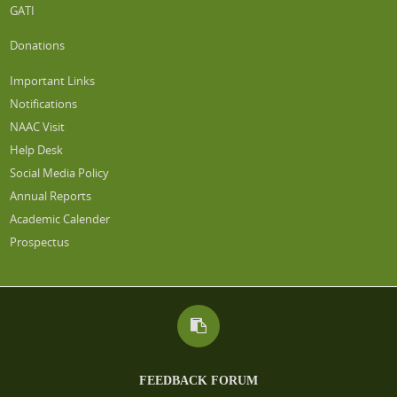
GATI
Donations
Important Links
Notifications
NAAC Visit
Help Desk
Social Media Policy
Annual Reports
Academic Calender
Prospectus
FEEDBACK FORUM