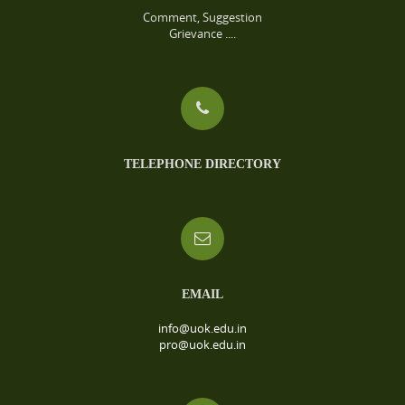
Comment, Suggestion
Grievance ....
TELEPHONE DIRECTORY
EMAIL
info@uok.edu.in
pro@uok.edu.in