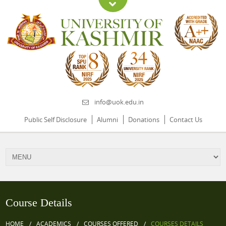
info@uok.edu.in
Public Self Disclosure
Alumni
Donations
Contact Us
Course Details
HOME
ACADEMICS
COURSES OFFERED
COURSES DETAILS