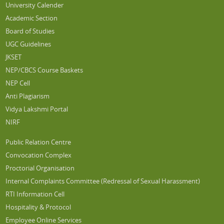
University Calender
Academic Section
Board of Studies
UGC Guidelines
JKSET
NEP/CBCS Course Baskets
NEP Cell
Anti Plagiarism
Vidya Lakshmi Portal
NIRF
Public Relation Centre
Convocation Complex
Proctorial Organisation
Internal Complaints Committee (Redressal of Sexual Harassment)
RTI Information Cell
Hospitality & Protocol
Employee Online Services