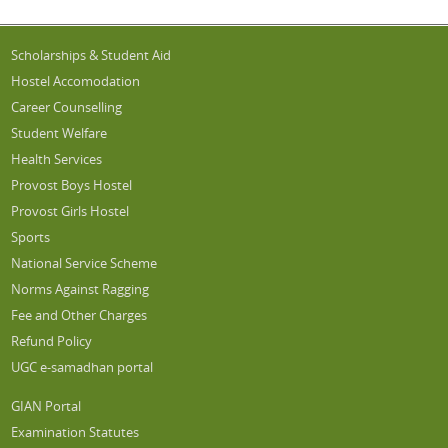
Scholarships & Student Aid
Hostel Accomodation
Career Counselling
Student Welfare
Health Services
Provost Boys Hostel
Provost Girls Hostel
Sports
National Service Scheme
Norms Against Ragging
Fee and Other Charges
Refund Policy
UGC e-samadhan portal
GIAN Portal
Examination Statutes