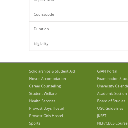
Coursecode
Duration
Eligibility
Scholarships & Student Aid
GIAN Portal
Hostel Accomodation
Examination Stat
Career Counselling
University Calend
Student Welfare
Academic Section
Health Services
Board of Studies
Provost Boys Hostel
UGC Guidelines
Provost Girls Hostel
JKSET
Sports
NEP/CBCS Course 