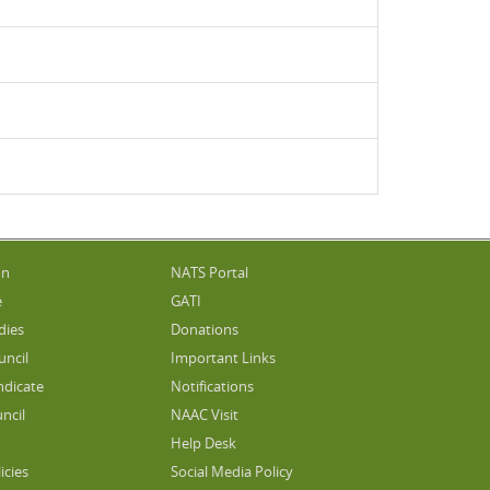
on
NATS Portal
e
GATI
dies
Donations
uncil
Important Links
ndicate
Notifications
ncil
NAAC Visit
Help Desk
icies
Social Media Policy