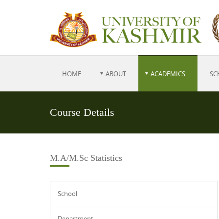
HOME
ABOUT
ACADEMICS
SC
Course Details
M.A/M.Sc Statistics
School
Department