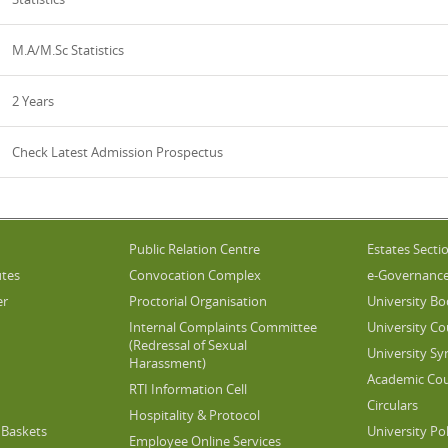
M.A/M.Sc Statistics
2 Years
Check Latest Admission Prospectus
Public Relation Centre
Estates Secti
utes
Convocation Complex
e-Governanc
er
Proctorial Organisation
University Bo
Internal Complaints Committee
University Co
(Redressal of Sexual
University Sy
Harassment)
Academic Cou
RTI Information Cell
Circulars
Hospitality & Protocol
Baskets
University Pol
Employee Online Services