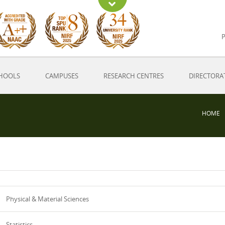
P
HOOLS
CAMPUSES
RESEARCH CENTRES
DIRECTORA
HOME
Physical & Material Sciences
Statistics