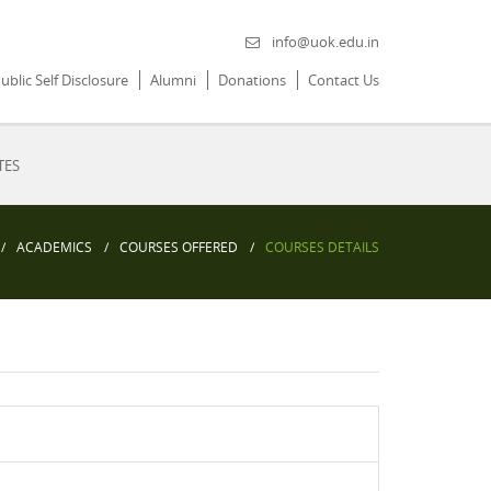
info@uok.edu.in
ublic Self Disclosure
Alumni
Donations
Contact Us
TES
ACADEMICS
COURSES OFFERED
COURSES DETAILS