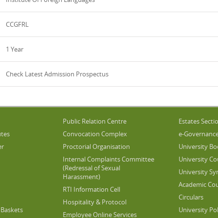
CCGFRL
1 Year
Check Latest Admission Prospectus
Public Relation Centre
Estates Secti
utes
Convocation Complex
e-Governanc
er
Proctorial Organisation
University Bo
Internal Complaints Committee
University Co
(Redressal of Sexual
University Sy
Harassment)
Academic Cou
RTI Information Cell
Circulars
Hospitality & Protocol
Baskets
University Pol
Employee Online Services