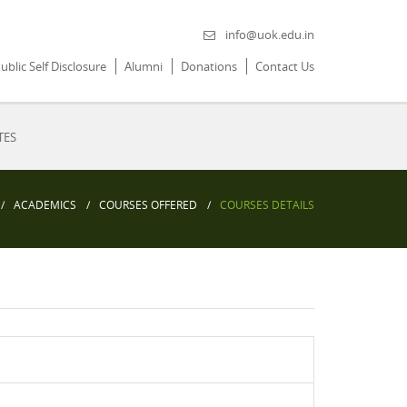
info@uok.edu.in
ublic Self Disclosure
Alumni
Donations
Contact Us
TES
ACADEMICS
COURSES OFFERED
COURSES DETAILS