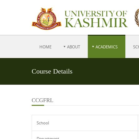
HOME
ABOUT
ACADEMICS
SC
Course Details
CCGFRL
School
Department