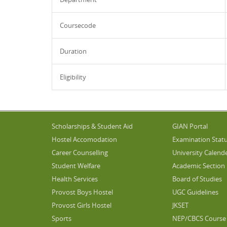
Coursecode
Duration
Eligibility
Scholarships & Student Aid
GIAN Portal
Hostel Accomodation
Examination Stat
Career Counselling
University Calend
Student Welfare
Academic Section
Health Services
Board of Studies
Provost Boys Hostel
UGC Guidelines
Provost Girls Hostel
JKSET
Sports
NEP/CBCS Course 