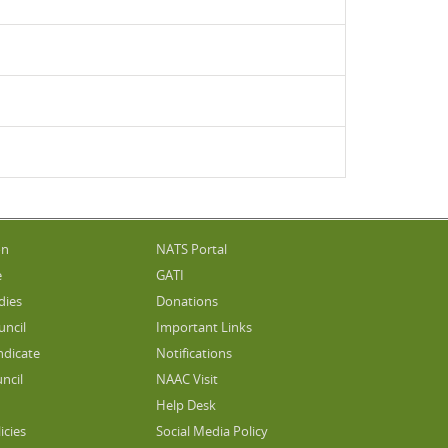
on
NATS Portal
e
GATI
dies
Donations
uncil
Important Links
ndicate
Notifications
ncil
NAAC Visit
Help Desk
icies
Social Media Policy