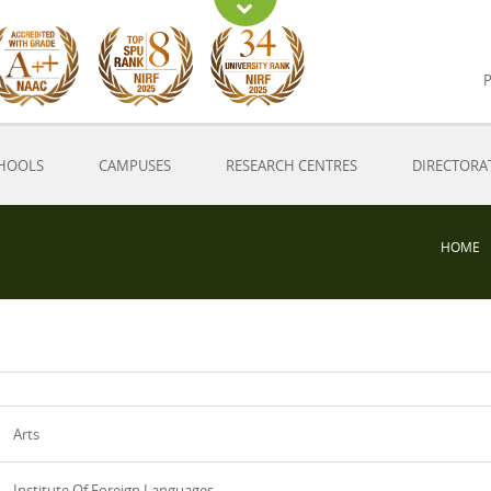
P
HOOLS
CAMPUSES
RESEARCH CENTRES
DIRECTORA
HOME
Arts
Institute Of Foreign Languages